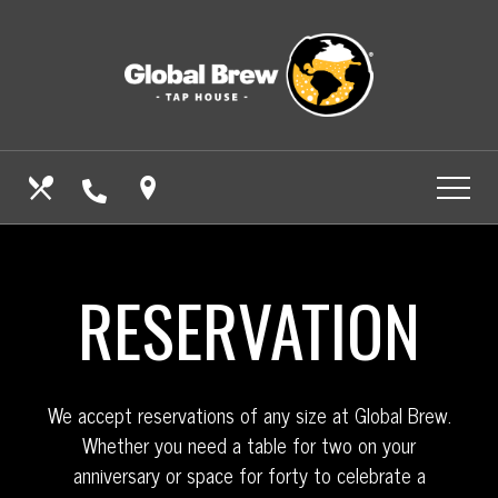
Skip
View
to
site
main
map
content
CALL US
OUR MENUS
FIND US
RESERVATION
We accept reservations of any size at Global Brew.
Whether you need a table for two on your
anniversary or space for forty to celebrate a