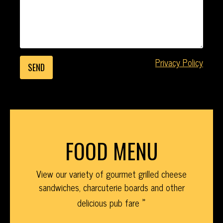
Privacy Policy
FOOD MENU
View our variety of gourmet grilled cheese
sandwiches, charcuterie boards and other
delicious pub fare