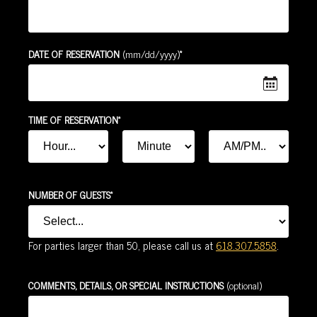
*
DATE OF RESERVATION
(mm/dd/yyyy)
*
TIME OF RESERVATION
*
*
HOUR
MINUTE
AM
OR
*
PM
*
NUMBER OF GUESTS
For parties larger than 50, please call us at
618.307.5858
.
COMMENTS, DETAILS, OR SPECIAL INSTRUCTIONS
(optional)