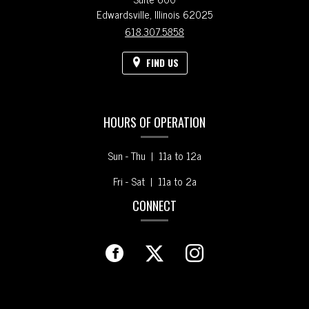
Edwardsville,
Illinois
62025
618.307.5858
FIND US
HOURS OF OPERATION
Sun - Thu | 11a to 12a
Fri - Sat | 11a to 2a
CONNECT
Facebook
(opens
Twitter
(opens
Instagram
(opens
in
in
in