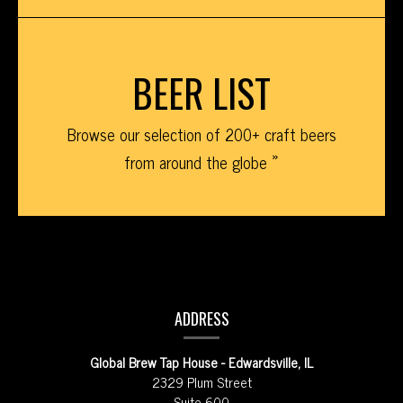
BEER LIST
Browse our selection of 200+ craft beers
from around the globe
CONTACT
INFORMATION
ADDRESS
Global Brew Tap House - Edwardsville, IL
2329 Plum Street
Suite 600