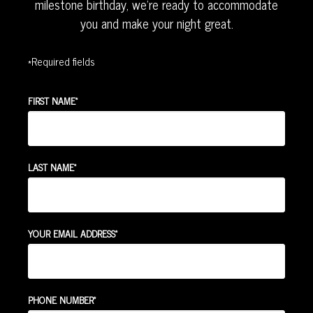
milestone birthday, we're ready to accommodate
you and make your night great.
*Required fields
*
FIRST NAME
*
LAST NAME
*
YOUR EMAIL ADDRESS
*
PHONE NUMBER